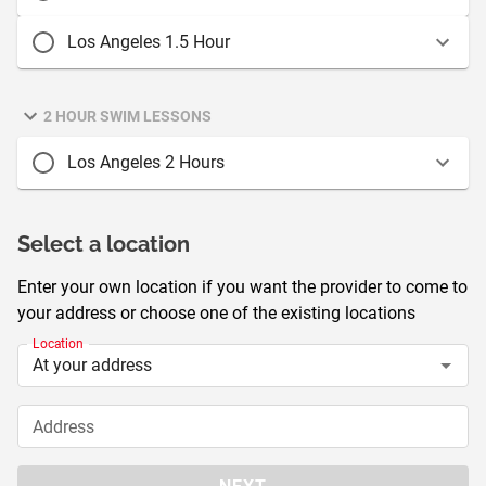
Los Angeles 1.5 Hour
2 HOUR SWIM LESSONS
Los Angeles 2 Hours
Select a location
Enter your own location if you want the provider to come to
your address or choose one of the existing locations
Location
Address