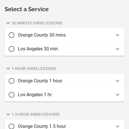
Select a Service
30 MINUTE SWIM LESSONS
Orange County 30 mins
Los Angeles 30 min.
1 HOUR SWIM LESSONS
Orange County 1 hour
Los Angeles 1 hr.
1.5 HOUR SWIM LESSONS
Orange County 1.5 hour