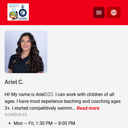
Ariel
C.
Hi! My name is Ariel🧜🏼‍♀️. I can work with children of all
ages. I have most experience teaching and coaching ages
3+. I started competitively swimm
...
Read more
SCHEDULES
Mon — Fri,
1:30 PM — 8:00 PM