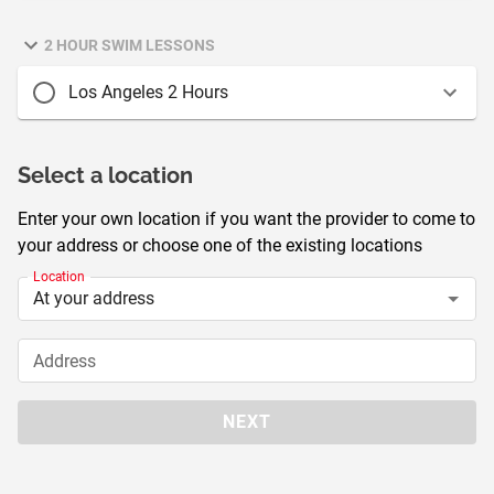
2 HOUR SWIM LESSONS
Los Angeles 2 Hours
Select a location
Enter your own location if you want the provider to come to
your address or choose one of the existing locations
Location
Address
NEXT