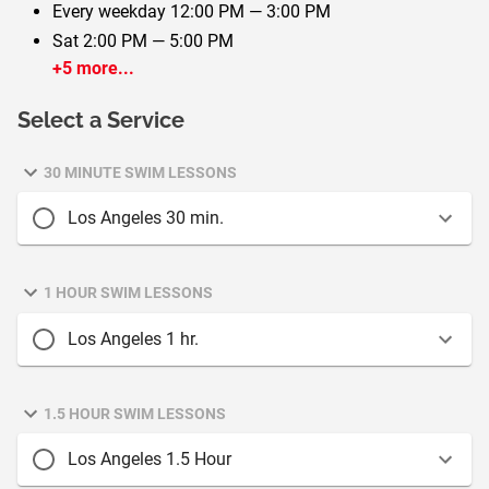
Every weekday
12:00 PM — 3:00 PM
Sat
2:00 PM — 5:00 PM
+5 more...
Select a Service
30 MINUTE SWIM LESSONS
Los Angeles 30 min.
1 HOUR SWIM LESSONS
Los Angeles 1 hr.
1.5 HOUR SWIM LESSONS
Los Angeles 1.5 Hour