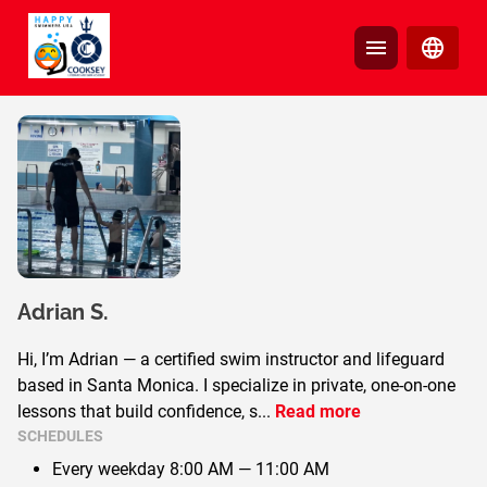
Adrian
S.
Hi, I’m Adrian — a certified swim instructor and lifeguard
based in Santa Monica. I specialize in private, one-on-one
lessons that build confidence, s
...
Read more
SCHEDULES
Every weekday
8:00 AM — 11:00 AM